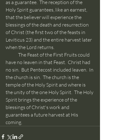
as a guarantee.  The reception of the 
Holy Spirit guarantees, like an earnest, 
that the believer will experience the 
blessings of the death and resurrection 
of Christ (the first two of the feasts in 
Leviticus 23) and the entire harvest later 
when the Lord returns.
	The Feast of the First Fruits could 
have no leaven in that Feast.  Christ had 
no sin.  But Pentecost included leaven.  In 
the church is sin.  The church is the 
temple of the Holy Spirit and where is 
the unity of the one Holy Spirit.  The Holy 
Spirit brings the experience of the 
blessings of Christ's work and 
guarantees a future harvest at His 
coming.