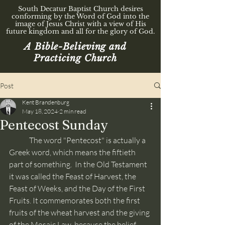
South Decatur Baptist Church desires
conforming by the Word of God into the
image of Jesus Christ with a view of His
future kingdom and all for the glory of God.
A Bible-Believing and
Practicing Church
Post
Kent Brandenburg
May 18, 2024
2 min read
Pentecost Sunday
	The word "Pentecost" is actually a 
Greek word, which means the fiftieth 
part of something.  In the Old Testament 
it was called the Feast of Harvest, the 
Feast of Weeks, and the Day of the First 
Fruits. It commemorates both the first 
fruits of the wheat harvest and the giving 
of the Mosaic Law, because the belief 