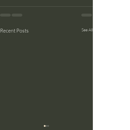
Recent Posts
See All