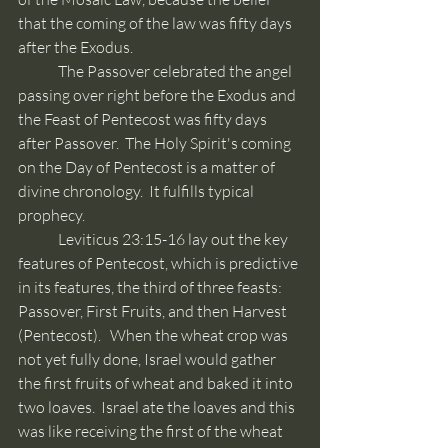
that the coming of the law was fifty days 
after the Exodus.
	The Passover celebrated the angel 
passing over right before the Exodus and 
the Feast of Pentecost was fifty days 
after Passover.  The Holy Spirit's coming 
on the Day of Pentecost is a matter of 
divine chronology.  It fulfills typical 
prophecy. 
	Leviticus 23:15-16 lay out the key 
features of Pentecost, which is predictive 
in its features, the third of three feasts: 
Passover, First Fruits, and then Harvest 
(Pentecost).   When the wheat crop was 
not yet fully done, Israel would gather 
the first fruits of wheat and baked it into 
two loaves.  Israel ate the loaves and this 
was like receiving the first of the wheat 