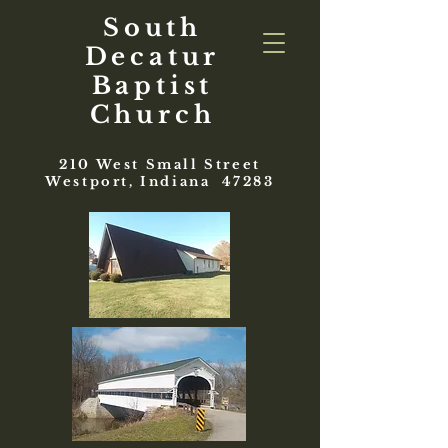
South
Decatur
Baptist
Church
210 West Small Street
Westport, Indiana 47283