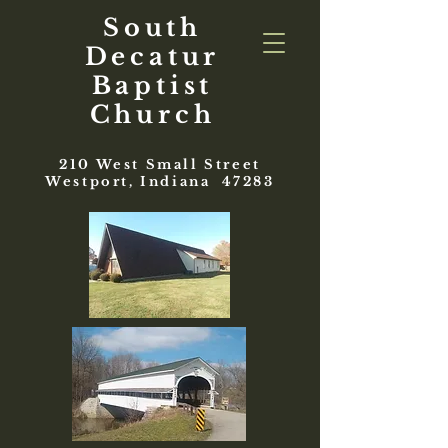
South
Decatur
Baptist
Church
210 West Small Street
Westport, Indiana 47283