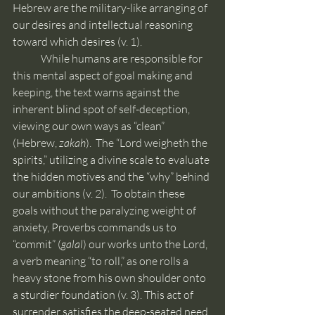
Hebrew are the military-like arranging of 
our desires and intellectual reasoning 
toward which desires (v. 1).
	While humans are responsible for 
this mental aspect of goal making and 
keeping, the text warns against the 
inherent blind spot of self-deception, 
viewing our own ways as “clean” 
(Hebrew, 
zakah
).  The “Lord weigheth the 
spirits,” utilizing a divine scale to evaluate 
the hidden motives and the “why” behind 
our ambitions (v. 2).  To obtain these 
goals without the paralyzing weight of 
anxiety, Proverbs commands us to 
“commit” (
galal
) our works unto the Lord, 
a verb meaning “to roll,” as one rolls a 
heavy stone from his own shoulder onto 
a sturdier foundation (v. 3). This act of 
surrender satisfies the deep-seated need 