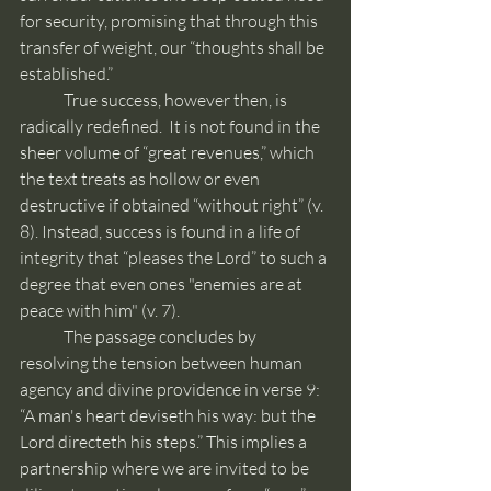
for security, promising that through this 
transfer of weight, our “thoughts shall be 
established.”
	True success, however then, is 
radically redefined.  It is not found in the 
sheer volume of “great revenues,” which 
the text treats as hollow or even 
destructive if obtained “without right” (v. 
8). Instead, success is found in a life of 
integrity that “pleases the Lord” to such a 
degree that even ones "enemies are at 
peace with him" (v. 7).
	The passage concludes by 
resolving the tension between human 
agency and divine providence in verse 9: 
“A man's heart deviseth his way: but the 
Lord directeth his steps.” This implies a 
partnership where we are invited to be 