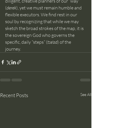
diligent, creative planners of our “way” 
(
derek
), yet we must remain humble and 
flexible executors. We find rest in our 
soul by recognizing that while we may 
sketch the broad strokes of the map, it is 
the sovereign God who governs the 
specific, daily “steps” (
tse'ad
) of the 
journey.
Recent Posts
See All