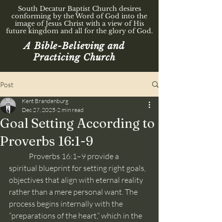
South Decatur Baptist Church desires
conforming by the Word of God into the
image of Jesus Christ with a view of His
future kingdom and all for the glory of God.
A Bible-Believing and
Practicing Church
Post
Kent Brandenburg
Dec 27, 2025
2 min read
Goal Setting According to
Proverbs 16:1-9
	Proverbs 16:1–9 provide a 
spiritual blueprint for setting right goals, 
objectives that align with eternal reality 
rather than a mere personal want. The 
process begins internally with the 
“preparations of the heart,” which in the 