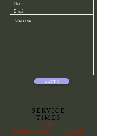
Submit
SERVICE
TIMES
Sunday
Sunday School 9:30am