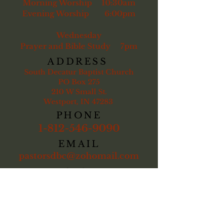
Morning Worship 10:30am
Evening Worship 6:00pm
Wednesday
Prayer and Bible Study 7pm
ADDRESS
South Decatur Baptist Church
PO Box 275
210 W Small St.
Westport, IN 47283
PHONE
1-812-546-9090
EMAIL
pastorsdbc@zohomail.com
Kent Brandenburg
, pastor