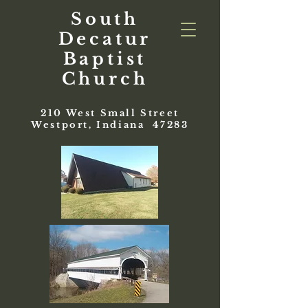
South
Decatur
Baptist
Church
210 West Small Street
Westport, Indiana 47283