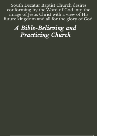
South Decatur Baptist Church desires
conforming by the Word of God into the
image of Jesus Christ with a view of His
future kingdom and all for the glory of God.
A Bible-Believing and
Practicing Church