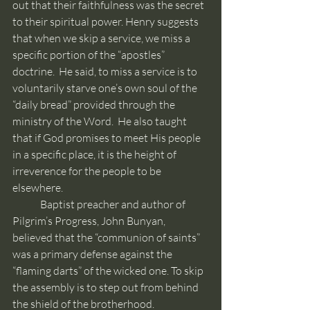
out that their faithfulness was the secret 
to their spiritual power. Henry suggests 
that when we skip a service, we miss a 
specific portion of the “apostles” 
doctrine.  He said, to miss a service is to 
voluntarily starve one’s own soul of the 
“daily bread” provided through the 
ministry of the Word.  He also taught 
that if God promises to meet His people 
in a specific place, it is the height of 
irreverence for the people to be 
elsewhere.
	Baptist preacher and author of 
Pilgrim’s Progress, John Bunyan, 
believed that the “communion of saints” 
was a primary defense against the 
“flaming darts” of the wicked one. To skip 
the assembly is to step out from behind 
the shield of the brotherhood.