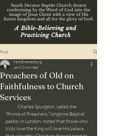
South Decatur Baptist Church desires
conforming by the Word of God into the
image of Jesus Christ with a view of His
future kingdom and all for the glory of God.
A Bible-Believing and
Practicing Church
Post
Kent Brandenburg
Jan 2
2 min read
Preachers of Old on
Faithfulness to Church
Services
	Charles Spurgeon, called the 
“Prince of Preachers,” longtime Baptist 
pastor in London, noted that those who 
truly love the King will love His palace, 
that a healthy Christian doesn't need to 