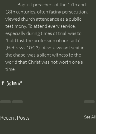
	Baptist preachers of the 17th and 
18th centuries, often facing persecution, 
viewed church attendance as a public 
testimony. To attend every service, 
especially during times of trial, was to 
“hold fast the profession of our faith” 
(Hebrews 10:23).  Also, a vacant seat in 
the chapel was a silent witness to the 
world that Christ was not worth one's 
time.
Recent Posts
See All