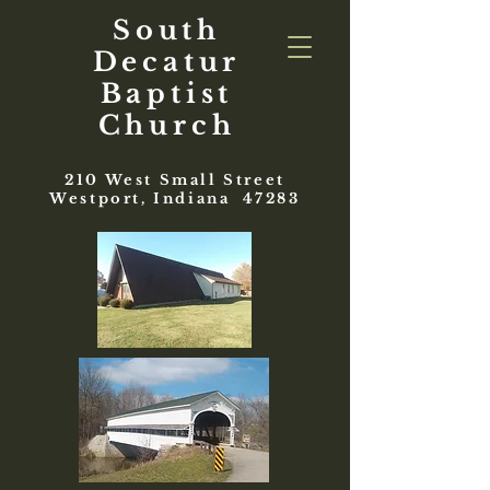
South
Decatur
Baptist
Church
210 West Small Street
Westport, Indiana 47283