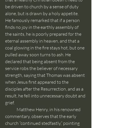
be driven to church by a sense of duty 
alone, but is drawn by a holy appetite.  
He famously remarked that if a person 
finds no joy in the earthly assembly of 
the saints, he is poorly prepared for the 
eternal assembly in heaven, and that a 
coal glowing in the fire stays hot, but one 
pulled away soon turns to ash. He 
declared that being absent from the 
service robs the believer of necessary 
strength, saying that Thomas was absent 
when Jesus first appeared to the 
disciples after the Resurrection, and as a 
result, he fell into unnecessary doubt and 
grief.
	Matthew Henry, in his renowned 
commentary, observes that the early 
church “continued stedfastly,” pointing 