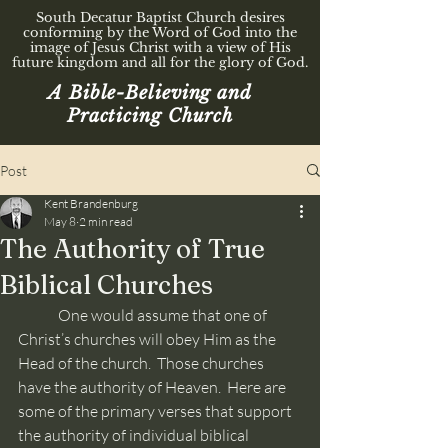
South Decatur Baptist Church desires
conforming by the Word of God into the
image of Jesus Christ with a view of His
future kingdom and all for the glory of God.
A Bible-Believing and
Practicing Church
Post
Kent Brandenburg
May 8
2 min read
The Authority of True
Biblical Churches
	One would assume that one of 
Christ’s churches will obey Him as the 
Head of the church.  Those churches 
have the authority of Heaven.  Here are 
some of the primary verses that support 
the authority of individual biblical 