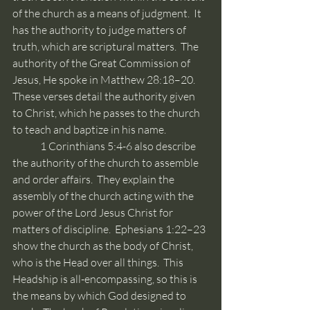
of the church as a means of judgment.  It 
has the authority to judge matters of 
truth, which are scriptural matters.  The 
authority of the Great Commission of 
Jesus, He spoke in Matthew 28:18–20.  
These verses detail the authority given 
to Christ, which he passes to the church 
to teach and baptize in his name. 
	1 Corinthians 5:4-6 also describe 
the authority of the church to assemble 
and order affairs.  They explain the 
assembly of the church acting with the 
power of the Lord Jesus Christ for 
matters of discipline.  Ephesians 1:22–23 
show the church as the body of Christ, 
who is the Head over all things.  This 
Headship is all-encompassing, so this is 
the means by which God designed to 