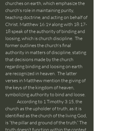
churches on earth, which emphasize the 
church's role in maintaining purity, 
teaching doctrine, and acting on behalf of 
Christ. Matthew 16:19 along with 18:17-
18 speak of the authority of binding and 
loosing, which is church discipline.  The 
former outlines the church's final 
authority in matters of discipline, stating 
that decisions made by the church 
regarding binding and loosing on earth 
are recognized in heaven.  The latter 
verses in Matthew mention the giving of 
the keys of the kingdom of heaven, 
symbolizing authority to bind and loose.
	According to 1 Timothy 3:15, the 
church as the upholder of truth, as it is 
identified as the church of the living God, 
is “the pillar and ground of the truth.” The 
truth doesn’t function within the context 