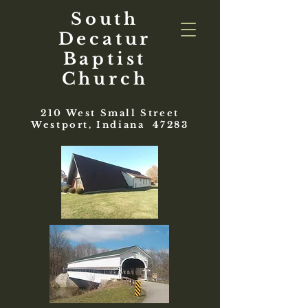
South
Decatur
Baptist
Church
210 West Small Street
Westport, Indiana 47283