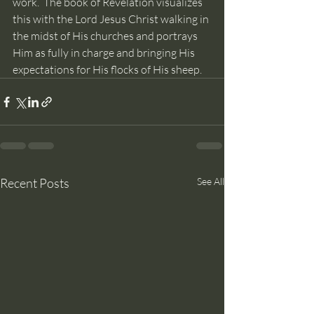
work.  The book of Revelation visualizes 
this with the Lord Jesus Christ walking in 
the midst of His churches and portrays 
Him as fully in charge and bringing His 
expectations for His flocks of His sheep.
Recent Posts
See All