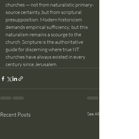
churches — not from naturalistic primary-
source certainty, but from scriptural 
presupposition. Modern historicism 
demands empirical sufficiency; but this 
naturalism remains a scourge to the 
church. Scripture is the authoritative 
guide for discerning where true NT 
churches have always existed in every 
century since Jerusalem.
Recent Posts
See All