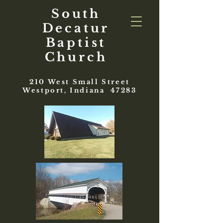
South
Decatur
Baptist
Church
210 West Small Street
Westport, Indiana 47283