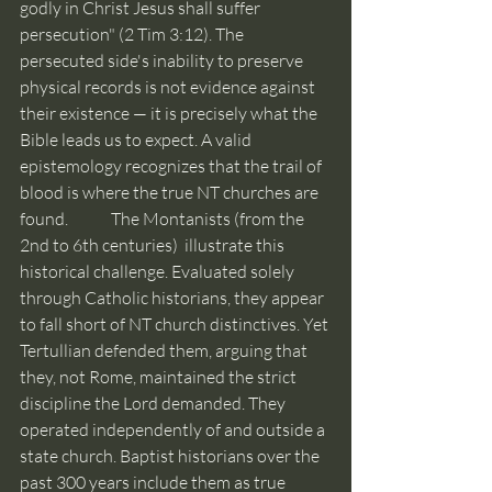
godly in Christ Jesus shall suffer 
persecution" (2 Tim 3:12). The 
persecuted side's inability to preserve 
physical records is not evidence against 
their existence — it is precisely what the 
Bible leads us to expect. A valid 
epistemology recognizes that the trail of 
blood is where the true NT churches are 
found. 	 The Montanists (from the 
2nd to 6th centuries)  illustrate this 
historical challenge. Evaluated solely 
through Catholic historians, they appear 
to fall short of NT church distinctives. Yet 
Tertullian defended them, arguing that 
they, not Rome, maintained the strict 
discipline the Lord demanded. They 
operated independently of and outside a 
state church. Baptist historians over the 
past 300 years include them as true 