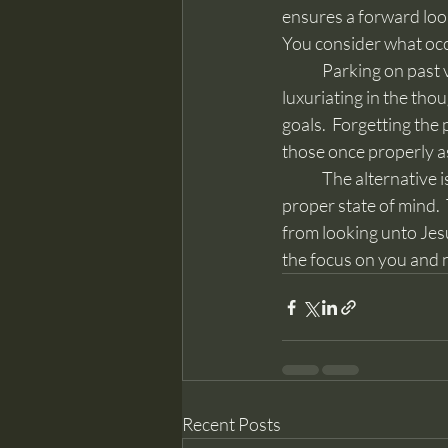
ensures a forward looki
You consider what occu
	Parking on past victories can and does result in pride.  It hinders righteous ambition, 
luxuriating in the thou
goals.  Forgetting the
those once properly as
	The alternative is “reaching forth unto those things which are before.”  This helps keeps a 
proper state of mind. 
from looking unto Jesu
the focus on you and 
Recent Posts