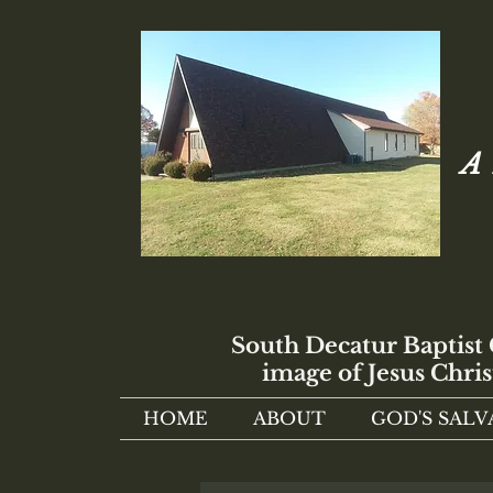
A 
South Decatur Baptist
image of Jesus Chris
HOME
ABOUT
GOD'S SALV