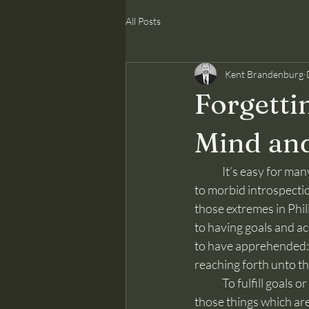
All Posts
Kent Brandenburg
Forgettin
Mind and
	It’s easy for many, even genuine Christians, to swing between over-confidence and rosiness 
to morbid introspecti
those extremes in Phili
to having goals and acc
to have apprehended: b
reaching forth unto th
	To fulfill goals or even the purpose for human existence, the ultimate goal, one must forget 
those things which are