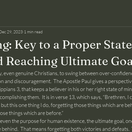
Dec 29, 2023
1 min read
g: Key to a Proper State
 Reaching Ultimate Goa
on and discouragement.  The Apostle Paul gives a perspective
ppians 3, that keeps a believer in his or her right state of mind
omplishing them.  It is in verse 13, which says, “Brethren, I 
ut this one thing I do, forgetting those things which are be
ose things which are before.”
 behind.  That means forgetting both victories and defeats.  