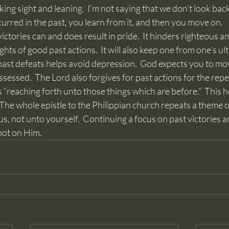
ng sight and leaning.  I’m not saying that we don’t look backw
rred in the past, you learn from it, and then you move on.
ghts of good past actions.  It will also keep one from one’s ul
 past defeats helps avoid depression.  God expects you to mo
sessed.  The Lord also forgives for past actions for the rep
 The whole epistle to the Philippian church repeats a theme of
s, not unto yourself.  Continuing a focus on past victories 
not on Him.