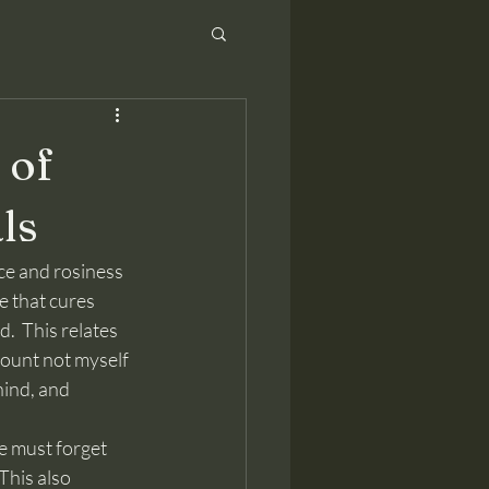
 of
ls
 that cures 
.  This relates 
count not myself 
hind, and 
This also 