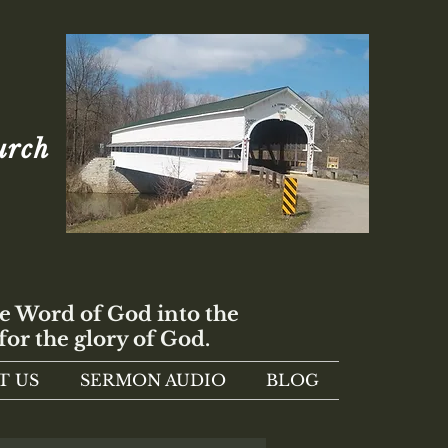
urch
e Word of God into the
for the glory of God.
T US
SERMON AUDIO
BLOG