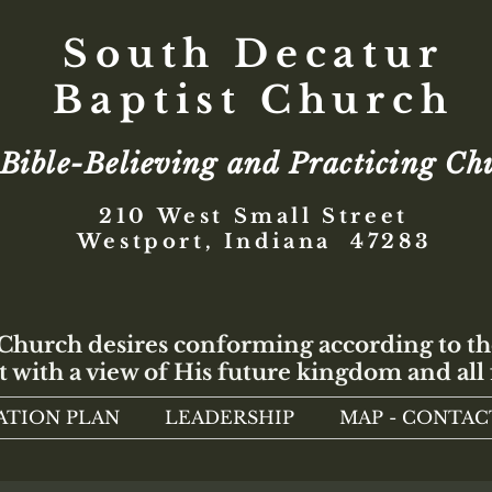
South Decatur
Baptist Church
Bible-Believing and Practicing Ch
210 West Small Street
Westport, Indiana 47283
 Church desires conforming according to th
t with a view of His future kingdom and all 
ATION PLAN
LEADERSHIP
MAP - CONTAC