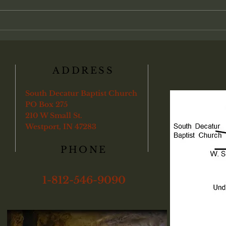
church life. Many view salvation as
admin
an individual transaction between
found
a soul and God, with partici-pation
"Veri
in the local assembly treat
ye sha
boun
ADDRESS
South Decatur Baptist Church
PO Box 275
210 W Small St.
Westport, IN 47283
PHONE
1-812-546-9090