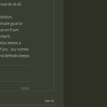
ards at all.  
timate goal or 
ve on from 
entant.
 joy.  Joy comes 
and defeats keeps 
See All