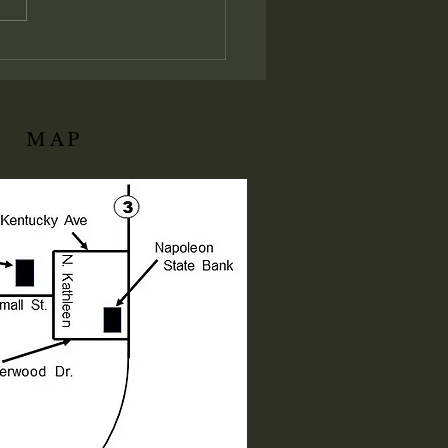
istrative and judicial
ation of His local assembly:
ly I say unto you, Whatsoever
ll bind on earth shall be
d
MAP