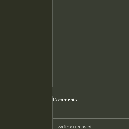
Genuine Conversion: The
Comments
Foundation Christ Requires
Matthew 18 assumes something
modern churches often deny: that
Write a comment...