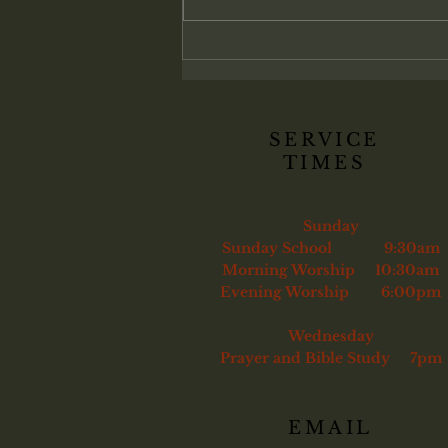
membership belongs only to those
genuinely converted. Christ
commands His church to confront
sin and, if necessary, remove the
unrepentant
SERVICE
TIMES
Sunday
Sunday School 9:30am
Morning Worship 10:30am
Evening Worship 6:00pm
Wednesday
Prayer and Bible Study 7pm
EMAIL