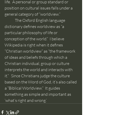
life.  A personal or group standard or 
position on cultural issues falls under a 
general category of “worldview.”
	The Oxford English language 
dictionary defines worldview as “a 
particular philosophy of life or 
conception of the world.”  I believe 
Wikipedia is right when it defines 
“Christian worldview” as “the framework 
of ideas and beliefs through which a 
Christian individual, group or culture 
interprets the world and interacts with 
it.”   Since Christians judge the culture 
based on the Word of God, it’s also called 
a “Biblical Worldview.”  It guides 
something as simple and important as 
‘what’s right and wrong.’