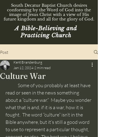
South Decatur Baptist Church desires
conforming by the Word of God into the
image of Jesus Christ with a view of His
future kingdom and all for the glory of God.
A Bible-Believing and
Practicing Church
Post
Kent Brandenburg
Jan 12, 2024
2 min read
Culture War
	Some of you probably at least have 
read or seen in the news something 
about a “culture war.”  Maybe you wonder 
what that is and, if it is a war, how it is 
fought.  The word “culture” isn’t in the 
Bible anywhere, but it’s still a good word 
to use to represent a particular thought, 
concept, or idea.  The best way, I believe, 