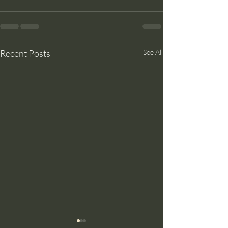
Recent Posts
See All