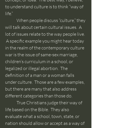
to understand culture is to think “way of 
life.”
	When people discuss “culture,” they 
will talk about certain cultural issues.  A 
lot of issues relate to the way people live. 
 A specific example you might hear today 
in the realm of the contemporary culture 
war is the issue of same-sex marriage, 
children’s curriculum in a school, or 
legalized or illegal abortion.  The 
definition of a man or a woman falls 
under culture.  Those are a few examples, 
but there are many that also address 
different categories than those do.
	True Christians judge their way of 
life based on the Bible.  They also 
evaluate what a school, town, state, or 
nation should allow or accept as a way of 