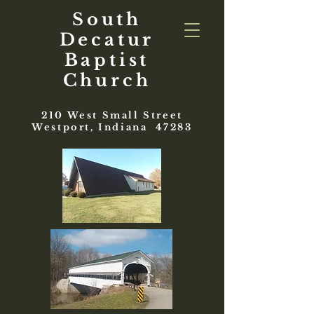
South
Decatur
Baptist
Church
210 West Small Street
Westport, Indiana 47283