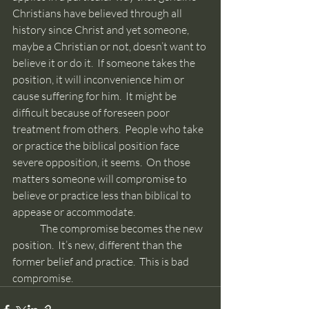
Christians have believed through all 
history since Christ and yet someone, 
maybe a Christian or not, doesn’t want to 
believe it or do it.  If someone takes the 
position, it will inconvenience him or 
cause suffering for him.  It might be 
difficult because of foreseen poor 
treatment from others.  People who take 
or practice the biblical position face 
severe opposition, it seems.  On those 
matters someone will compromise to 
believe or practice less than biblical to 
appease or accommodate. 
	The compromise becomes the new 
position.  It’s new, different than the 
former belief and practice.  This is bad 
compromise.