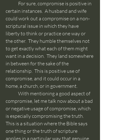
	For sure, compromise is positive in 
certain instances.  A husband and wife 
could work out a compromise on a non-
scriptural issue in which they have 
liberty to think or practice one way or 
the other.  They humble themselves not 
to get exactly what each of them might 
want in a decision.  They land somewhere 
in between for the sake of the 
relationship.  This is positive use of 
compromise, and it could occur in a 
home, a church, or in government.
	With mentioning a good aspect of 
compromise, let me talk now about a bad 
or negative usage of compromise, which 
is especially compromising the truth.  
This is a situation where the Bible says 
one thing or the truth of scripture 
applies in a particular way that genuine 