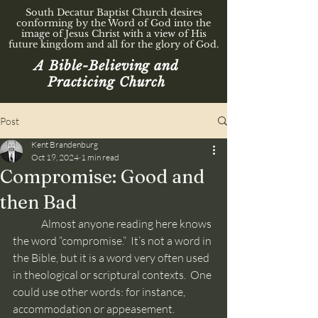
South Decatur Baptist Church desires
conforming by the Word of God into the
image of Jesus Christ with a view of His
future kingdom and all for the glory of God.
A Bible-Believing and
Practicing Church
Post
Kent Brandenburg
Oct 19, 2024
1 min read
Compromise: Good and
then Bad
	Almost anyone reading here knows 
the word “compromise.”  It’s not a word in 
the Bible, but it is a word very often used 
in theological or scriptural contexts.  One 
could use other words: for instance, 
accommodation or appeasement. 