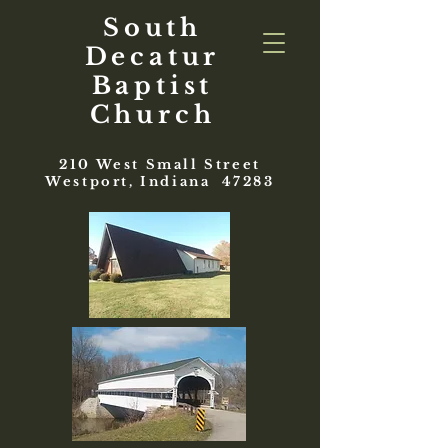
South
Decatur
Baptist
Church
210 West Small Street
Westport, Indiana 47283