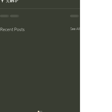
Recent Posts
See All