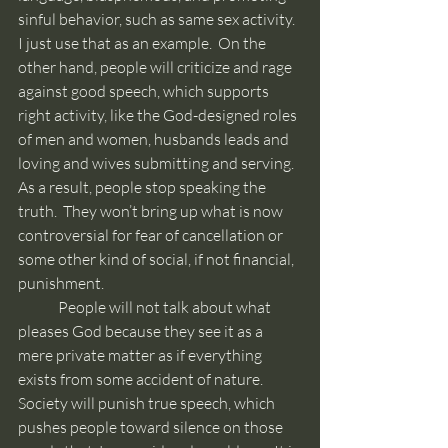
sinful behavior, such as same sex activity.  
I just use that as an example.  On the 
other hand, people will criticize and rage 
against good speech, which supports 
right activity, like the God-designed roles 
of men and women, husbands leads and 
loving and wives submitting and serving.  
As a result, people stop speaking the 
truth.  They won’t bring up what is now 
controversial for fear of cancellation or 
some other kind of social, if not financial, 
punishment.
	People will not talk about what 
pleases God because they see it as a 
mere private matter as if everything 
exists from some accident of nature.  
Society will punish true speech, which 
pushes people toward silence on those 