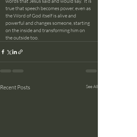
words that Jesus said and would say.  It is 
true that speech becomes power, even as 
the Word of God itself is alive and 
powerful and changes someone, starting 
on the inside and transforming him on 
the outside too.
Recent Posts
See All