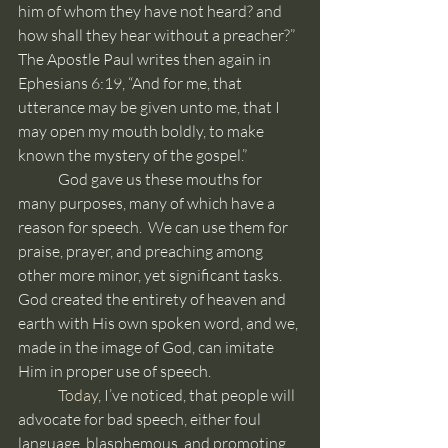
him of whom they have not heard? and 
how shall they hear without a preacher?”  
The Apostle Paul writes then again in 
Ephesians 6:19, “And for me, that 
utterance may be given unto me, that I 
may open my mouth boldly, to make 
known the mystery of the gospel.”
	God gave us these mouths for 
many purposes, many of which have a 
reason for speech.  We can use them for 
praise, prayer, and preaching among 
other more minor, yet significant tasks.  
God created the entirety of heaven and 
earth with His own spoken word, and we, 
made in the image of God, can imitate 
Him in proper use of speech.
	Today
, I’ve noticed, that people will 
advocate for bad speech, either foul 
language, blasphemous, and promoting 