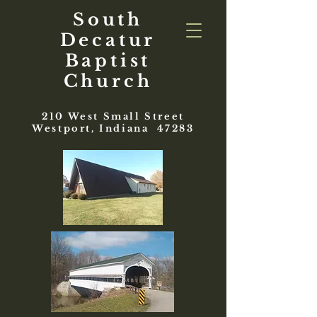
South
Decatur
Baptist
Church
210 West Small Street
Westport, Indiana 47283