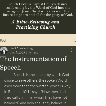
South Decatur Baptist Church desires
conforming by the Word of God into the
image of Jesus Christ with a view of His
future kingdom and all for the glory of God.
A Bible-Believing and
Practicing Church
Post
Kent Brandenburg
Aug 9, 2025
2 min read
The Instrumentation of
Speech
	Speech is the means by which God 
chose to save others, the spoken Word 
even more than the written, which is why 
in Romans 10:14 says, “How then shall 
they call on him in whom they have not 
believed? and how shall they believe in 