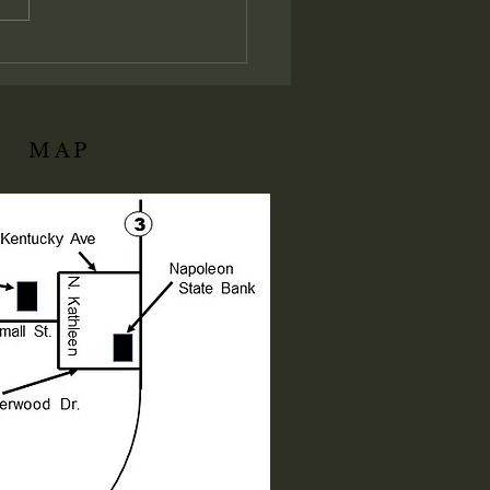
ation of His local assembly:
ly I say unto you, Whatsoever
ll bind on earth shall be
d
MAP