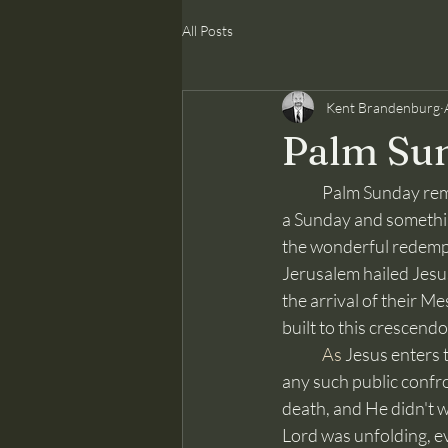
All Posts
Kent Brandenburg
Palm Su
	Palm Sunday remembers the marvelous event of Jesus entering the city of Jerusalem. It was 
a Sunday and something 
the wonderful redempti
Jerusalem hailed Jesus 
the arrival of their M
built to this crescend
As
 Jesus enters 
any such public confro
death, and He didn't w
Lord was unfolding, e