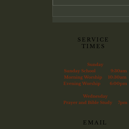
genuinely converted. Christ
commands His church to confront
sin and, if necessary, remove the
unrepentant
SERVICE
TIMES
Sunday
Sunday School 9:30am
Morning Worship 10:30am
Evening Worship 6:00pm
Wednesday
Prayer and Bible Study 7pm
EMAIL