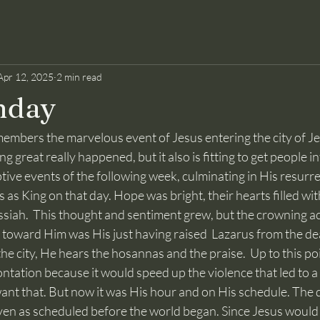
Apr 12, 2025
2 min read
nday
great really happened, but it also is fitting to get people in
ve events of the following week, culminating in His resurrec
as King on that day. Hope was bright, their hearts filled with
essiah.  This thought and sentiment grew, but the crowning a
o toward Him was His just having raised  Lazarus from the de
the city, He hears the hosannas and the praise.  Up to this po
ntation because it would speed up the violence that led to 
ant that. But now it was His hour and on His schedule. The d
ven as scheduled before the world began. Since Jesus would 