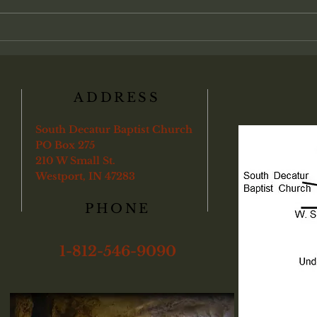
an individual transaction between
found
a soul and God, with partici-pation
"Veri
in the local assembly treat
ye sha
boun
ADDRESS
South Decatur Baptist Church
PO Box 275
210 W Small St.
Westport, IN 47283
PHONE
1-812-546-9090