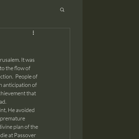
to the flow of 
tion.  People of 
 anticipation of 
chievement that 
ad.
int, He avoided 
a premature 
ivine plan of the 
die at Passover 