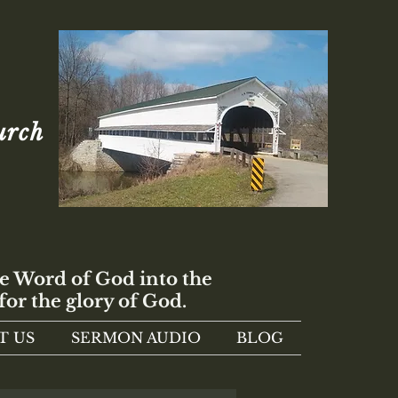
urch
e Word of God into the
for the glory of God.
T US
SERMON AUDIO
BLOG