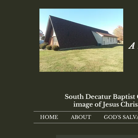
A 
South Decatur Baptist
image of Jesus Chris
HOME
ABOUT
GOD'S SALV