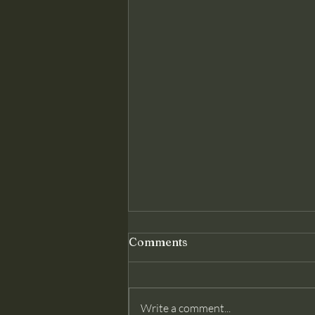
Genuine Conversion: The
Comments
Foundation Christ Requires
Matthew 18 assumes something
modern churches often deny: that
Write a comment...
membership belongs only to those