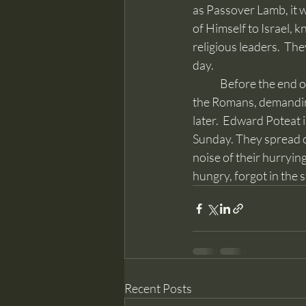
as Passover Lamb, it w
of Himself to Israel, 
religious leaders.  They
day.
	Before the end of the week, instead of receiving Him as Messiah, they turned Jesus over to 
the Romans, demanding
later.  Edward Poteat 
Sunday. They spread o
noise of their hurryin
hungry, forgot in the 
Recent Posts