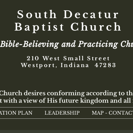
South Decatur
Baptist Church
Bible-Believing and Practicing Ch
210 West Small Street
Westport, Indiana 47283
 Church desires conforming according to th
t with a view of His future kingdom and all 
ATION PLAN
LEADERSHIP
MAP - CONTAC