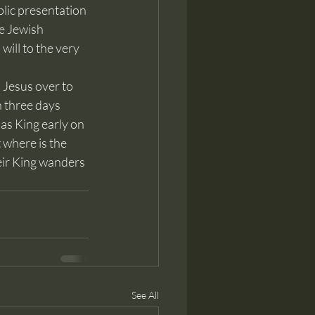
blic presentation 
e Jewish 
will to the very 
 three days 
as King early on 
where is the 
eir King wanders 
See All