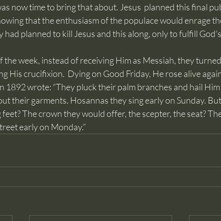
as now time to bring that about. Jesus  planned this final pu
knowing that the enthusiasm of the populace would enrage th
 had planned to kill Jesus and this along, only to fulfill God's 
 His crucifixion.  Dying on Good Friday, He rose alive again
in 1892 wrote: “They pluck their palm branches and hail Him 
ut their garments. Hosannas they sing early on Sunday. But 
g feet? The crown they would offer, the scepter, the seat? Th
street early on Monday.”