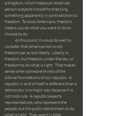
a kingdom, which means an American 
person subjects himself to that king, 
something apparently in contradiction to 
freedom.  To most Americans, freedom 
means you do what you want to do or 
choose to do.
	At
 this point, it would do well to 
consider that Americanism is not 
freedom 
per se
, but liberty.  Liberty is 
freedom, but freedom under the law, or 
freedom to do what is right.  That makes 
sense when someone thinks of the 
biblical foundations of our republic.  A 
republic in and of itself is different than a 
democracy, in a major way because it is 
not mob rule.  A republic expects 
representatives, who represent the 
people, but the public elects them to do 
what is right.  They aren’t rubber 