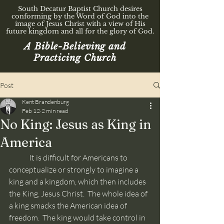
South Decatur Baptist Church desires
conforming by the Word of God into the
image of Jesus Christ with a view of His
future kingdom and all for the glory of God.
A Bible-Believing and
Practicing Church
Post
Kent Brandenburg
Feb 12
2 min read
No King: Jesus as King in
America
	It is difficult for Americans to 
conceptualize or strongly to imagine a 
king and a kingdom, which then includes 
the King, Jesus Christ.  The whole idea of 
a king smacks the American idea of 
freedom.  The king would take control in 