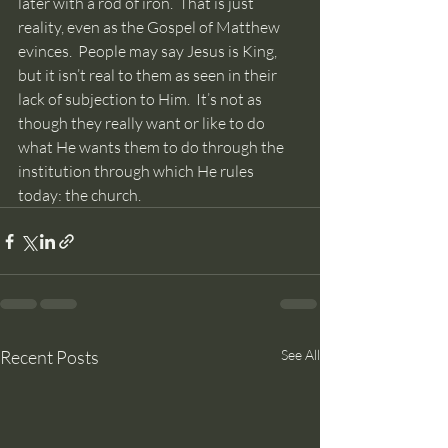
later with a rod of iron.  That is just 
reality, even as the Gospel of Matthew 
evinces.  People may say Jesus is King, 
but it isn’t real to them as seen in their 
lack of subjection to Him.  It’s not as 
though they really want or like to do 
what He wants them to do through the 
institution through which He rules 
today: the church.
Recent Posts
See All