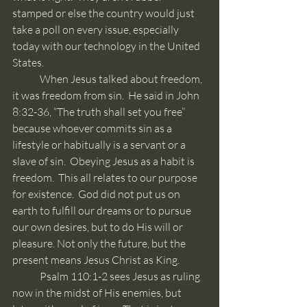
stamped or else the country would just 
take a poll on every issue, especially 
today with our technology in the United 
States.
	When Jesus talked about freedom, 
it was freedom from sin.  He said in John 
8:32-36, “The truth shall set you free” 
because whoever commits sin as a 
lifestyle or habitually is a servant or a 
slave of sin.  Obeying Jesus as a habit is 
freedom.  This all relates to our purpose 
for existence.  God did not put us on 
earth to fulfill our dreams or to pursue 
our own desires, but to do His will or 
pleasure. Not only the future, but the 
present means Jesus Christ as King.
	Psalm 110:1-2 sees Jesus as ruling 
now in the midst of His enemies, but 