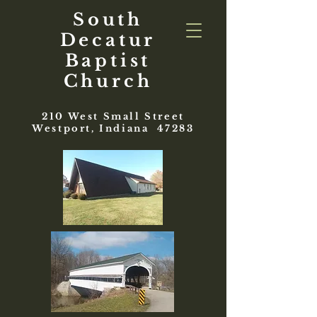
South
Decatur
Baptist
Church
210 West Small Street
Westport, Indiana 47283