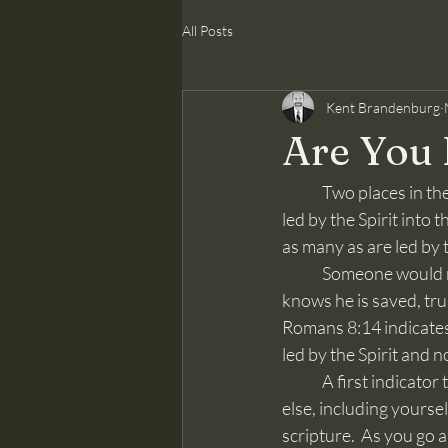
All Posts
Kent Brandenburg
Are You 
	Two places in the Bible say the words, “led by the Spirit,” both in the New Testament.  Jesus is 
led by the Spirit into 
as many as are led by t
	Someone would rightly want to know what it means to be “led by the Spirit.”  How someone 
knows he is saved, trul
Romans 8:14 indicates,
led by the Spirit and n
	A first indicator that you are led by the Spirit is that you are not led by something or someone 
else, including yoursel
scripture.  As you go 