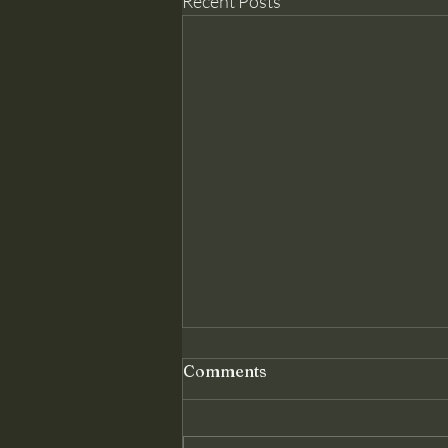
Recent Posts
Genuine Conversion: The
Comments
Foundation Christ Requires
Matthew 18 assumes something