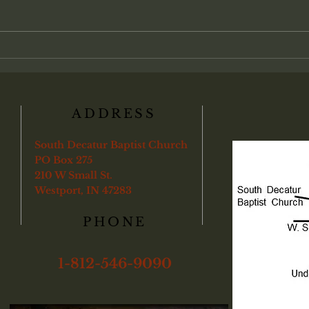
between personal faith and local
Chris
church life. Many view salvation as
admin
an individual transaction between
found
a soul and God, with partici-pation
"Veri
in the local assembly treat
ye sha
boun
ADDRESS
South Decatur Baptist Church
PO Box 275
210 W Small St.
Westport, IN 47283
PHONE
1-812-546-9090