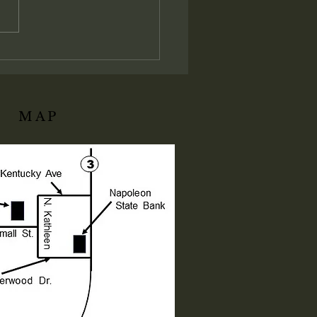
t establishes the absolute
istrative and judicial
ation of His local assembly:
ly I say unto you, Whatsoever
ll bind on earth shall be
d
MAP