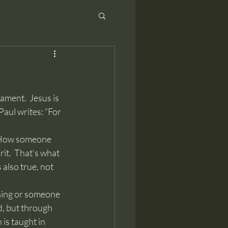
Paul writes: “For 
rit.  That’s what 
also true, not 
d, but through 
is taught in 