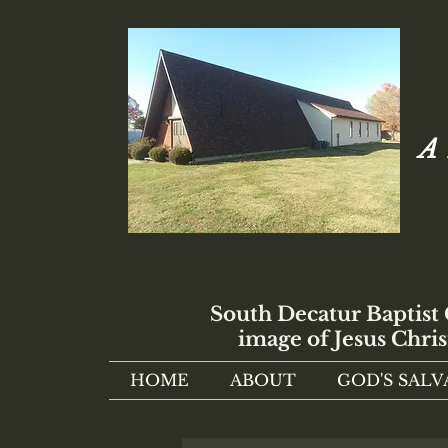
A 
South Decatur Baptist
image of Jesus Chris
HOME
ABOUT
GOD'S SALV