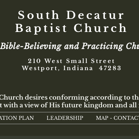
South Decatur
Baptist Church
Bible-Believing and Practicing Ch
210 West Small Street
Westport, Indiana 47283
 Church desires conforming according to th
t with a view of His future kingdom and all 
ATION PLAN
LEADERSHIP
MAP - CONTAC