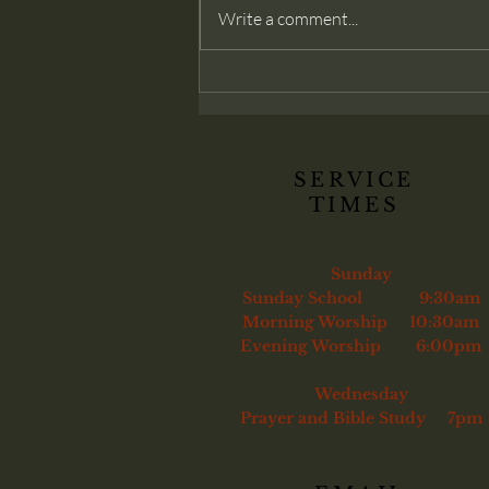
modern churches often deny: that
Write a comment...
membership belongs only to those
genuinely converted. Christ
commands His church to confront
sin and, if necessary, remove the
unrepentant
SERVICE
TIMES
Sunday
Sunday School 9:30am
Morning Worship 10:30am
Evening Worship 6:00pm
Wednesday
Prayer and Bible Study 7pm