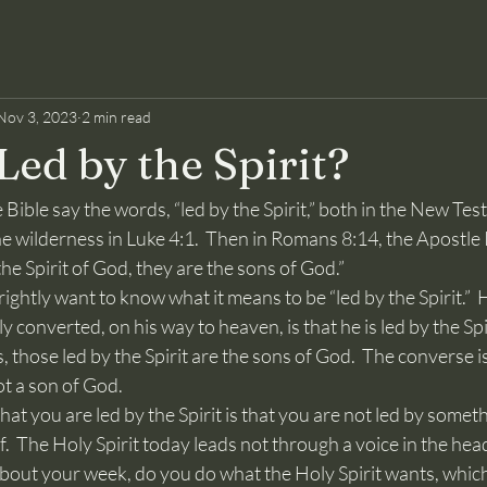
Nov 3, 2023
2 min read
Led by the Spirit?
the wilderness in Luke 4:1.  Then in Romans 8:14, the Apostle 
he Spirit of God, they are the sons of God.”
y converted, on his way to heaven, is that he is led by the Spi
 those led by the Spirit are the sons of God.  The converse is 
ot a son of God.
f.  The Holy Spirit today leads not through a voice in the hea
about your week, do you do what the Holy Spirit wants, which 