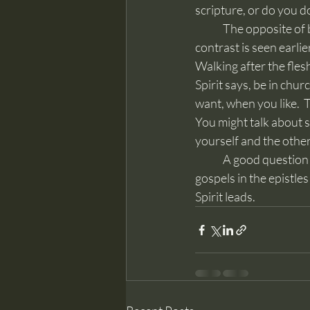
scripture, or do you 
	The opposite of being led by the Spirit in the New Testament is to “walk after the flesh.”  That 
contrast is seen earlie
Walking after the flesh
Spirit says, be in chur
want, when you like.  T
You might talk about so
yourself and the othe
	A good question is, “what did Jesus do?”  Read the gospels and then the explanation of the 
gospels in the epistle
Spirit leads.