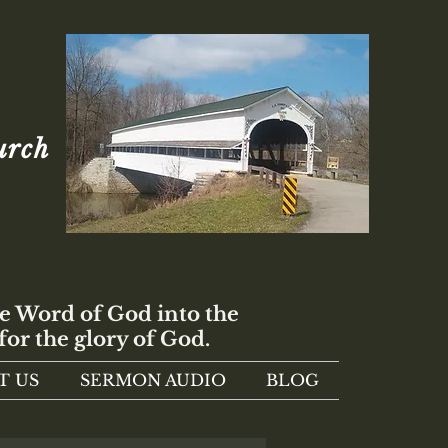
urch
e Word of God into the
for the glory of God.
T US
SERMON AUDIO
BLOG