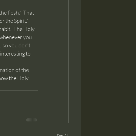
 the Spirit.”  
habit.  The Holy 
re whenever you 
 so you don’t.  
interesting to 
 how the Holy 
See All