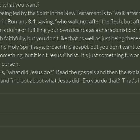
do what you want?
r in Romans 8:4, saying, “who walk not after the flesh, but after
 is doing or fulfilling your own desires as a characteristic or 
ch faithfully, but you don’t like that as well as just being the
he Holy Spirit says, preach the gospel, but you don’t want to,
mething, but it isn’t Jesus Christ.  It’s just something fun or 
r person.
s and find out about what Jesus did.  Do you do that?  That’s