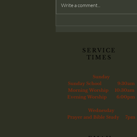
modern churches often deny: that
Write a comment...
membership belongs only to those
genuinely converted. Christ
commands His church to confront
sin and, if necessary, remove the
unrepentant
SERVICE
TIMES
Sunday
Sunday School 9:30am
Morning Worship 10:30am
Evening Worship 6:00pm
Wednesday
Prayer and Bible Study 7pm