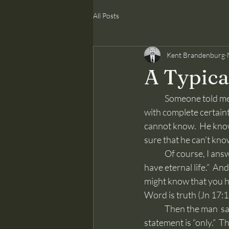
All Posts
Kent Brandenburg
A Typica
	Someone told me yesterday that no one knows he is going to heaven.  No one.  He said this 
with complete certaint
cannot know.  He know
sure that he can’t kno
	Of course, I answered this man, “No, that’s not true, you can know with certainty that you 
have eternal life.”  An
might know that you ha
Word is truth (Jn 17:1
	Then the man  said, “The Bible is only written by men.”  The key false word in that overly used 
statement is “only.”  