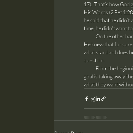
17).  That’s how God 
His Words (2 Pet 1:20-
he said that he didn’t
time, he didn’t want to 
	On the other hand, this above skeptic said he was a good person who raised good children.  
He knew that for sure
what standard does he
question.
	From the beginning Satan attacked the Word of God and he also uses men to do that.  The 
goal is taking away th
what they want without