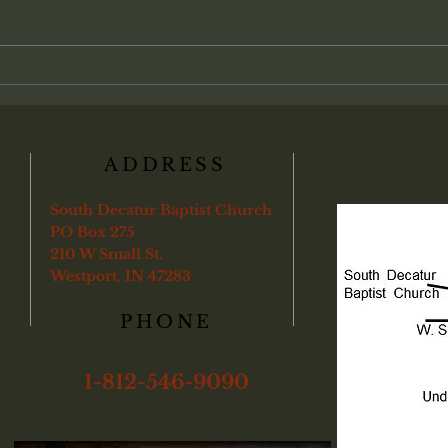
between personal faith and local
Chris
church life. Many view salvation as
admin
an individual transaction between
found
a soul and God, with partici-pation
"Veri
in the local assembly treat
ye sha
boun
ADDRESS
South Decatur Baptist Church
PO Box 275
210 W Small St.
Westport, IN 47283
PHONE
1-812-546-9090