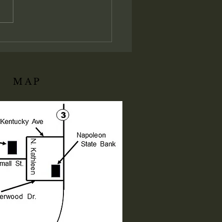
t establishes the absolute
istrative and judicial
ation of His local assembly:
ly I say unto you, Whatsoever
ll bind on earth shall be
d
MAP