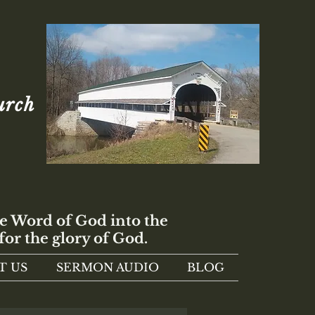
urch
e Word of God into the
for the glory of God.
T US
SERMON AUDIO
BLOG