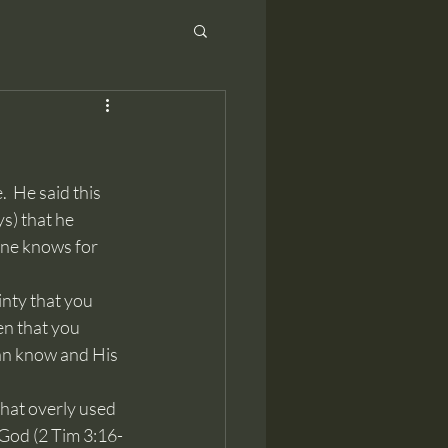
s) that he 
one knows for 
en that you 
can know and His 
f God (2 Tim 3:16-