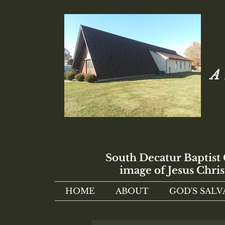
A 
South Decatur Baptist
image of Jesus Chris
HOME
ABOUT
GOD'S SALV