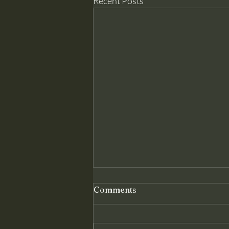
Recent Posts
Genuine Conversion: The
Comments
Foundation Christ Requires
Matthew 18 assumes something