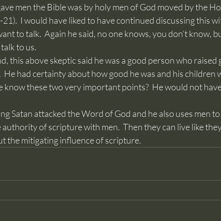
gave men the Bible was by holy men of God moved by the Holy 
21).  I would have liked to have continued discussing this wi
 want to talk.  Again he said, no one knows, you don’t know, b
talk to us.
.  He had certainty about how good he was and his children 
 know these two very important points?  He would not have 
e authority of scripture with men.  Then they can live like the
 the mitigating influence of scripture.