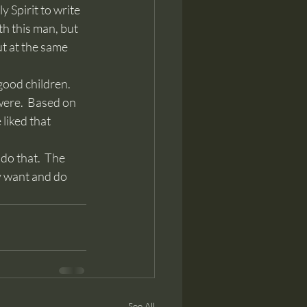
Spirit to write 
th this man, but 
ut at the same 
were.  Based on 
liked that 
y want and do 
See All