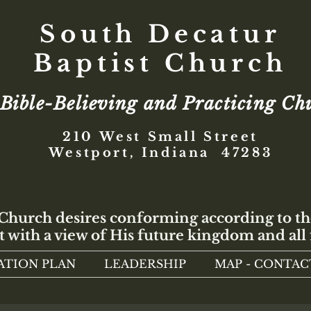
South Decatur
Baptist Church
Bible-Believing and Practicing Ch
210 West Small Street
Westport, Indiana 47283
 Church desires conforming according to th
t with a view of His future kingdom and all 
ATION PLAN
LEADERSHIP
MAP - CONTAC