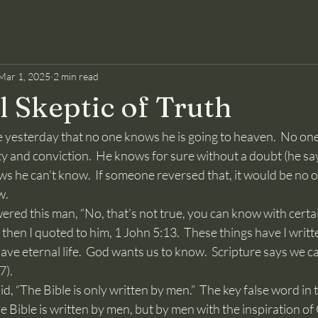
Mar 1, 2025
2 min read
l Skeptic of Truth
y and conviction.  He knows for sure without a doubt (he say
s he can’t know.  If someone reversed that, it would be no 
w.
d then I quoted to him, 1 John 5:13.  These things have I writt
ve eternal life.  God wants us to know.  Scripture says we 
7).
The Bible is written by men, but by men with the inspiration o